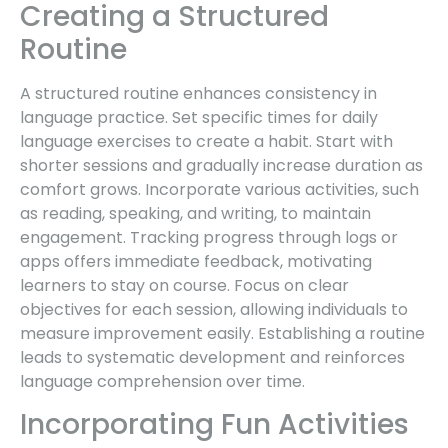
Creating a Structured
Routine
A structured routine enhances consistency in
language practice. Set specific times for daily
language exercises to create a habit. Start with
shorter sessions and gradually increase duration as
comfort grows. Incorporate various activities, such
as reading, speaking, and writing, to maintain
engagement. Tracking progress through logs or
apps offers immediate feedback, motivating
learners to stay on course. Focus on clear
objectives for each session, allowing individuals to
measure improvement easily. Establishing a routine
leads to systematic development and reinforces
language comprehension over time.
Incorporating Fun Activities