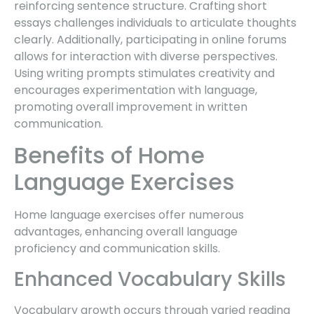
reinforcing sentence structure. Crafting short
essays challenges individuals to articulate thoughts
clearly. Additionally, participating in online forums
allows for interaction with diverse perspectives.
Using writing prompts stimulates creativity and
encourages experimentation with language,
promoting overall improvement in written
communication.
Benefits of Home
Language Exercises
Home language exercises offer numerous
advantages, enhancing overall language
proficiency and communication skills.
Enhanced Vocabulary Skills
Vocabulary growth occurs through varied reading