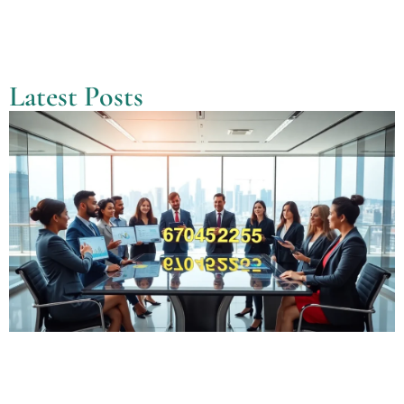
Latest Posts