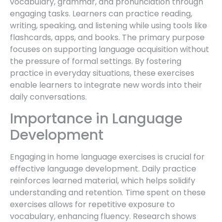
vocabulary, grammar, and pronunciation through
engaging tasks. Learners can practice reading,
writing, speaking, and listening while using tools like
flashcards, apps, and books. The primary purpose
focuses on supporting language acquisition without
the pressure of formal settings. By fostering
practice in everyday situations, these exercises
enable learners to integrate new words into their
daily conversations.
Importance in Language
Development
Engaging in home language exercises is crucial for
effective language development. Daily practice
reinforces learned material, which helps solidify
understanding and retention. Time spent on these
exercises allows for repetitive exposure to
vocabulary, enhancing fluency. Research shows