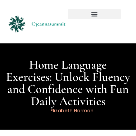
Home Language
Exercises: Unlock Fluency
and Confidence with Fun
Daily Activities
Elizabeth Harmon