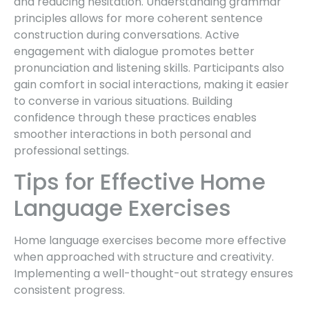
and reducing hesitation. Understanding grammar
principles allows for more coherent sentence
construction during conversations. Active
engagement with dialogue promotes better
pronunciation and listening skills. Participants also
gain comfort in social interactions, making it easier
to converse in various situations. Building
confidence through these practices enables
smoother interactions in both personal and
professional settings.
Tips for Effective Home
Language Exercises
Home language exercises become more effective
when approached with structure and creativity.
Implementing a well-thought-out strategy ensures
consistent progress.