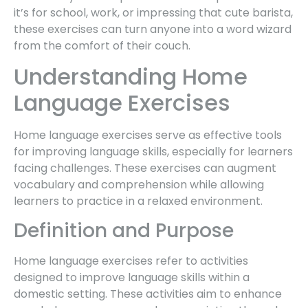
it’s for school, work, or impressing that cute barista,
these exercises can turn anyone into a word wizard
from the comfort of their couch.
Understanding Home
Language Exercises
Home language exercises serve as effective tools
for improving language skills, especially for learners
facing challenges. These exercises can augment
vocabulary and comprehension while allowing
learners to practice in a relaxed environment.
Definition and Purpose
Home language exercises refer to activities
designed to improve language skills within a
domestic setting. These activities aim to enhance