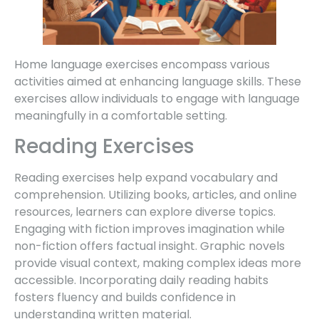
Home language exercises encompass various
activities aimed at enhancing language skills. These
exercises allow individuals to engage with language
meaningfully in a comfortable setting.
Reading Exercises
Reading exercises help expand vocabulary and
comprehension. Utilizing books, articles, and online
resources, learners can explore diverse topics.
Engaging with fiction improves imagination while
non-fiction offers factual insight. Graphic novels
provide visual context, making complex ideas more
accessible. Incorporating daily reading habits
fosters fluency and builds confidence in
understanding written material.