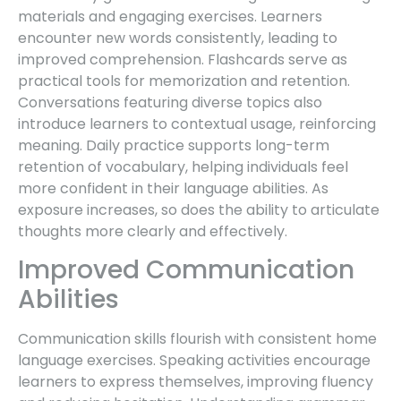
materials and engaging exercises. Learners
encounter new words consistently, leading to
improved comprehension. Flashcards serve as
practical tools for memorization and retention.
Conversations featuring diverse topics also
introduce learners to contextual usage, reinforcing
meaning. Daily practice supports long-term
retention of vocabulary, helping individuals feel
more confident in their language abilities. As
exposure increases, so does the ability to articulate
thoughts more clearly and effectively.
Improved Communication
Abilities
Communication skills flourish with consistent home
language exercises. Speaking activities encourage
learners to express themselves, improving fluency