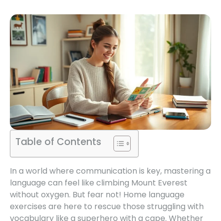
Table of Contents
In a world where communication is key, mastering a
language can feel like climbing Mount Everest
without oxygen. But fear not! Home language
exercises are here to rescue those struggling with
vocabulary like a superhero with a cape. Whether