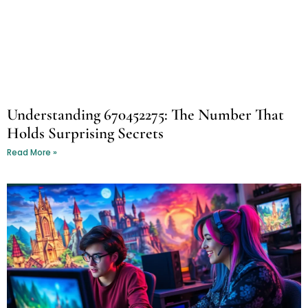
Understanding 670452275: The Number That
Holds Surprising Secrets
Read More »