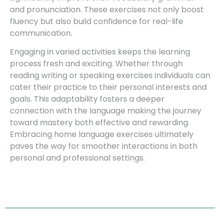
and pronunciation. These exercises not only boost
fluency but also build confidence for real-life
communication.
Engaging in varied activities keeps the learning
process fresh and exciting. Whether through
reading writing or speaking exercises individuals can
cater their practice to their personal interests and
goals. This adaptability fosters a deeper
connection with the language making the journey
toward mastery both effective and rewarding.
Embracing home language exercises ultimately
paves the way for smoother interactions in both
personal and professional settings.