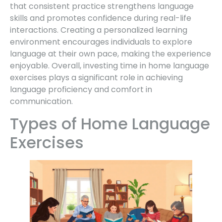
that consistent practice strengthens language
skills and promotes confidence during real-life
interactions. Creating a personalized learning
environment encourages individuals to explore
language at their own pace, making the experience
enjoyable. Overall, investing time in home language
exercises plays a significant role in achieving
language proficiency and comfort in
communication.
Types of Home Language
Exercises