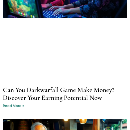
Can You Darkwarfall Game Make Money?
Discover Your Earning Potential Now
Read More »