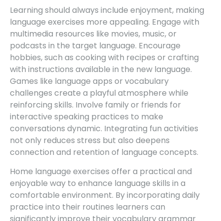
Learning should always include enjoyment, making
language exercises more appealing. Engage with
multimedia resources like movies, music, or
podcasts in the target language. Encourage
hobbies, such as cooking with recipes or crafting
with instructions available in the new language.
Games like language apps or vocabulary
challenges create a playful atmosphere while
reinforcing skills. Involve family or friends for
interactive speaking practices to make
conversations dynamic. Integrating fun activities
not only reduces stress but also deepens
connection and retention of language concepts.
Home language exercises offer a practical and
enjoyable way to enhance language skills in a
comfortable environment. By incorporating daily
practice into their routines learners can
significantly improve their vocabulary grammar