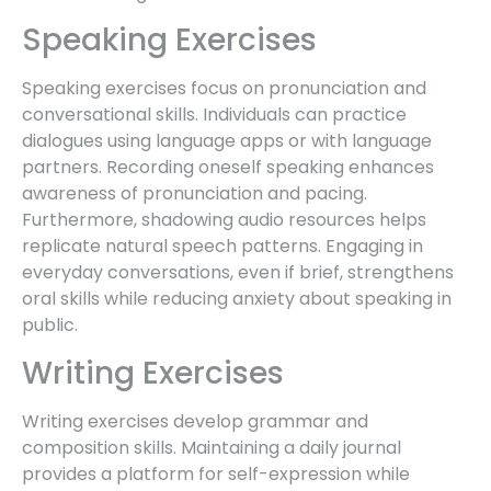
Speaking Exercises
Speaking exercises focus on pronunciation and
conversational skills. Individuals can practice
dialogues using language apps or with language
partners. Recording oneself speaking enhances
awareness of pronunciation and pacing.
Furthermore, shadowing audio resources helps
replicate natural speech patterns. Engaging in
everyday conversations, even if brief, strengthens
oral skills while reducing anxiety about speaking in
public.
Writing Exercises
Writing exercises develop grammar and
composition skills. Maintaining a daily journal
provides a platform for self-expression while