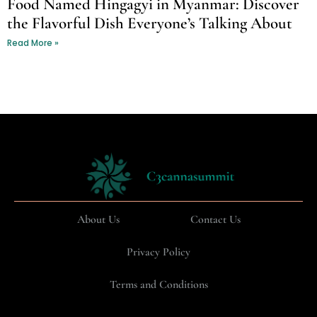
Food Named Hingagyi in Myanmar: Discover
the Flavorful Dish Everyone’s Talking About
Read More »
About Us
Contact Us
Privacy Policy
Terms and Conditions