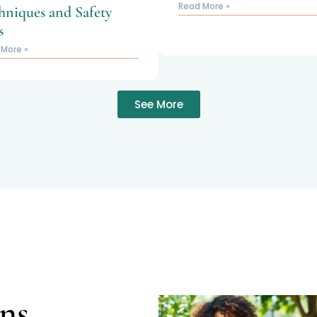
Read More »
hniques and Safety
s
 More »
See More
ns