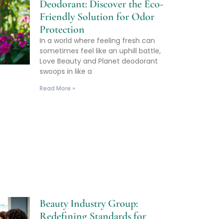
Deodorant: Discover the Eco-
Friendly Solution for Odor
Protection
In a world where feeling fresh can
sometimes feel like an uphill battle,
Love Beauty and Planet deodorant
swoops in like a
Read More »
Beauty Industry Group:
Redefining Standards for