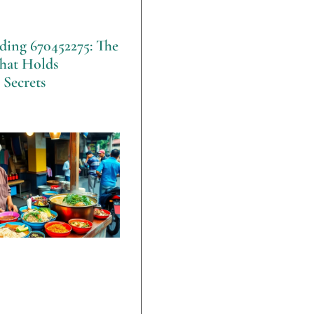
ding 670452275: The
hat Holds
 Secrets