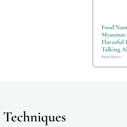
Food Name
Myanmar: 
Flavorful 
Talking A
Read More »
 Techniques