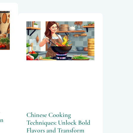
e
Chinese Cooking
an
Techniques: Unlock Bold
Flavors and Transform