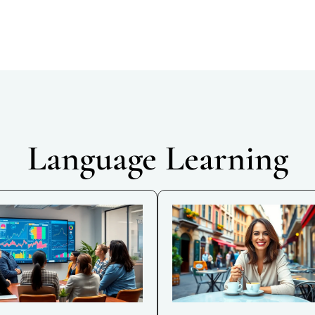
Language Learning