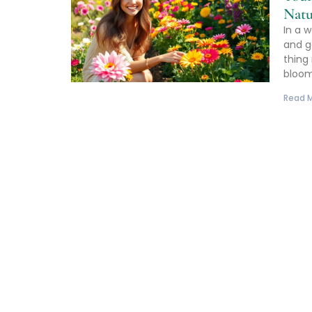
Natu
In a 
and g
thing 
bloo
Read M