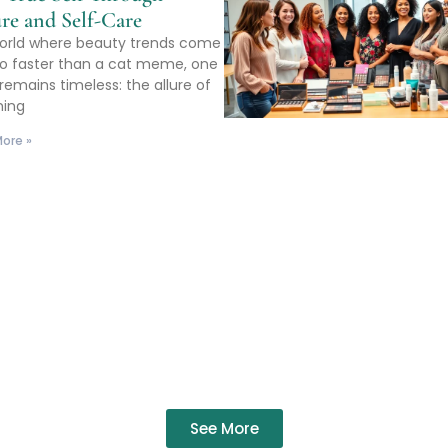
re and Self-Care
world where beauty trends come
o faster than a cat meme, one
remains timeless: the allure of
ming
ore »
See More