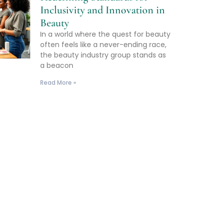
Inclusivity and Innovation in
Beauty
In a world where the quest for beauty
often feels like a never-ending race,
the beauty industry group stands as
a beacon
Read More »