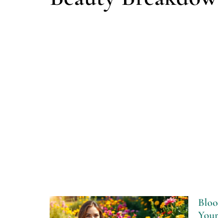
Bloo
Your