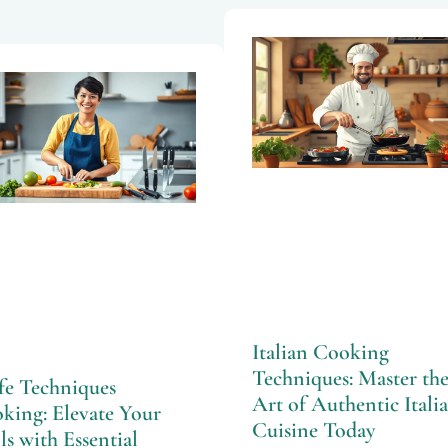
Italian Cooking
Techniques: Master th
fe Techniques
Art of Authentic Itali
king: Elevate Your
Cuisine Today
ls with Essential