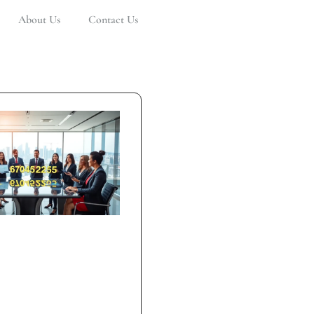
About Us
Contact Us