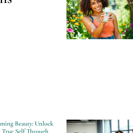
ming Beauty: Unlock
 True Self Through