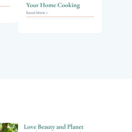
Your Home Cooking
Read More »
Love Beauty and Planet