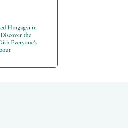
d Hingagyi in
Discover the
Dish Everyone’s
bout