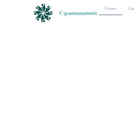
Home
La
Langua
Learni