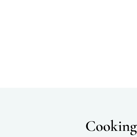
Cooking