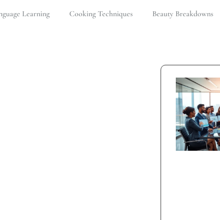
nguage Learning
Cooking Techniques
Beauty Breakdowns
ge
ng