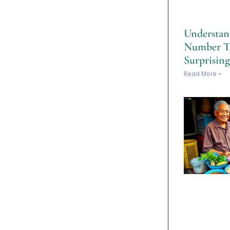
Understan
Number T
Surprising
Read More »