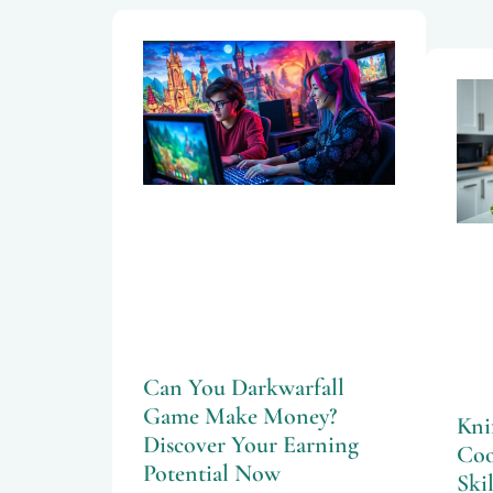
Can You Darkwarfall
Game Make Money?
Kni
Discover Your Earning
Coo
Potential Now
Skil