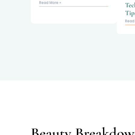
Read More »
Tec
Tip
Read
Beauty Breakdow